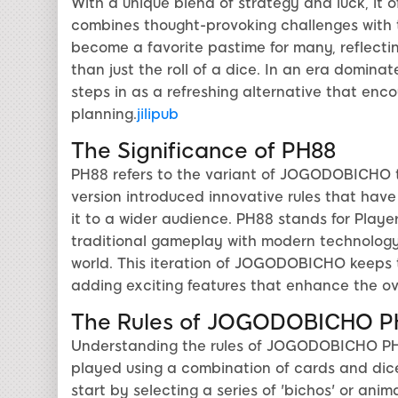
With a unique blend of strategy and luck, it 
combines thought-provoking challenges with 
become a favorite pastime for many, reflecting
than just the roll of a dice. In an era domi
steps in as a refreshing alternative that enc
planning.
jilipub
The Significance of PH88
PH88 refers to the variant of JOGODOBICHO th
version introduced innovative rules that hav
it to a wider audience. PH88 stands for Playe
traditional gameplay with modern technology,
world. This iteration of JOGODOBICHO keeps 
adding exciting features that enhance the ov
The Rules of JOGODOBICHO P
Understanding the rules of JOGODOBICHO PH88
played using a combination of cards and dice,
start by selecting a series of 'bichos' or ani