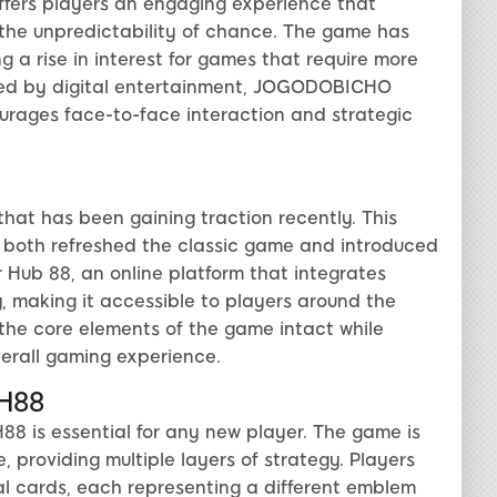
offers players an engaging experience that
the unpredictability of chance. The game has
 a rise in interest for games that require more
nated by digital entertainment, JOGODOBICHO
ourages face-to-face interaction and strategic
at has been gaining traction recently. This
e both refreshed the classic game and introduced
r Hub 88, an online platform that integrates
 making it accessible to players around the
the core elements of the game intact while
erall gaming experience.
H88
 is essential for any new player. The game is
 providing multiple layers of strategy. Players
mal cards, each representing a different emblem