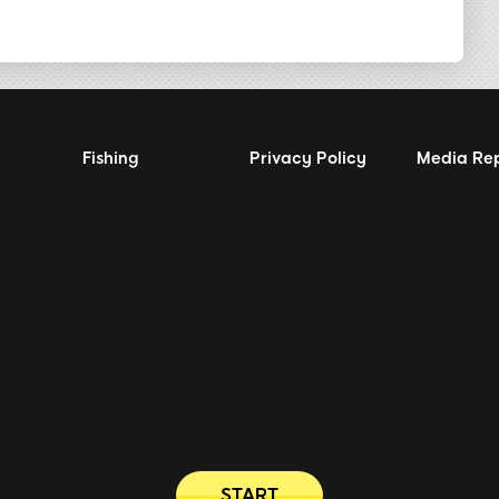
Fishing
Privacy Policy
Media Re
START