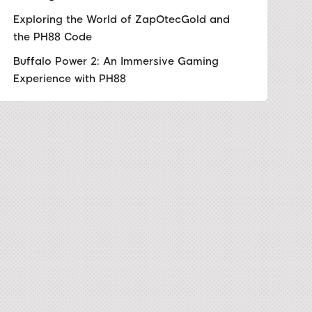
Exploring the World of ZapOtecGold and
the PH88 Code
Buffalo Power 2: An Immersive Gaming
Experience with PH88