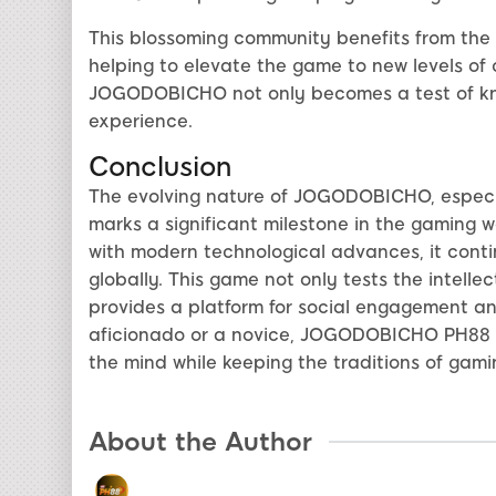
This blossoming community benefits from the 
helping to elevate the game to new levels of
JOGODOBICHO not only becomes a test of know
experience.
Conclusion
The evolving nature of JOGODOBICHO, especial
marks a significant milestone in the gaming w
with modern technological advances, it conti
globally. This game not only tests the intellec
provides a platform for social engagement an
aficionado or a novice, JOGODOBICHO PH88 of
the mind while keeping the traditions of gamin
About the Author