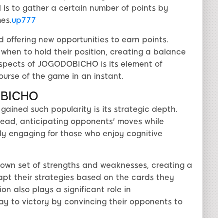
al is to gather a certain number of points by
es.
up777
 offering new opportunities to earn points.
when to hold their position, creating a balance
 aspects of JOGODOBICHO is its element of
urse of the game in an instant.
OBICHO
ned such popularity is its strategic depth.
ahead, anticipating opponents' moves while
ly engaging for those who enjoy cognitive
 own set of strengths and weaknesses, creating a
t their strategies based on the cards they
on also plays a significant role in
y to victory by convincing their opponents to