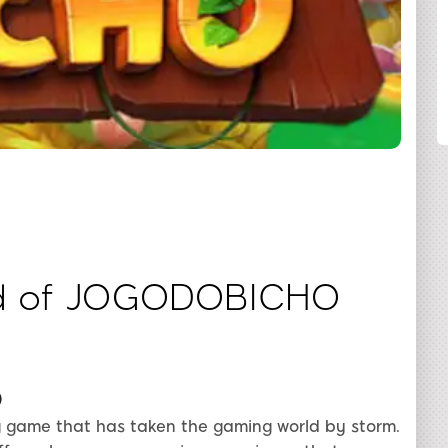
SHARE
rld of JOGODOBICHO
O
game that has taken the gaming world by storm.