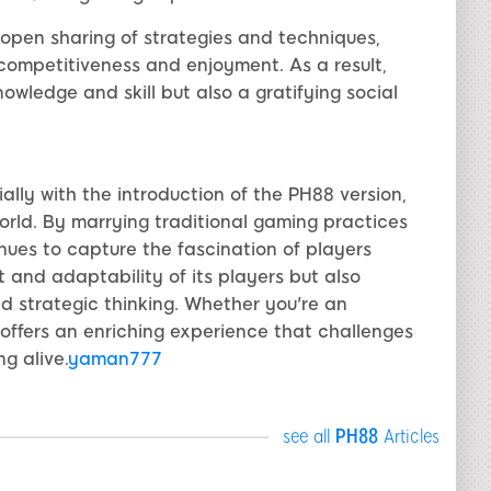
open sharing of strategies and techniques,
 competitiveness and enjoyment. As a result,
ledge and skill but also a gratifying social
ly with the introduction of the PH88 version,
orld. By marrying traditional gaming practices
nues to capture the fascination of players
t and adaptability of its players but also
d strategic thinking. Whether you're an
fers an enriching experience that challenges
g alive.
yaman777
see all
PH88
Articles