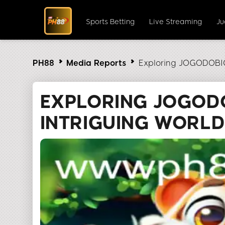
Sports Betting
Live Streaming
Ju
PH88
Media Reports
Exploring JOGODOBIC
EXPLORING JOGODO
INTRIGUING WORLD