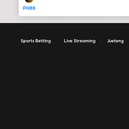
PH88
Sports Betting
Live Streaming
Jueteng