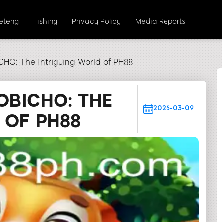
eteng
Fishing
Privacy Policy
Media Reports
HO: The Intriguing World of PH88
BICHO: THE
2026-03-09
 OF PH88