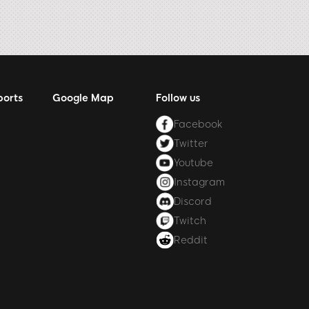
ports
Google Map
Follow us
Facebook
Twitter
Youtube
Instagram
Discord
Twitch
Reddit