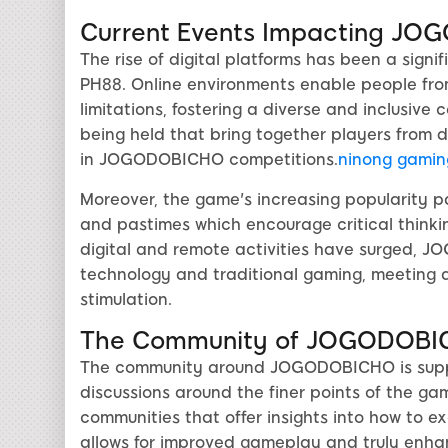
Current Events Impacting J
The rise of digital platforms has been a sign
PH88. Online environments enable people fro
limitations, fostering a diverse and inclusi
being held that bring together players from di
in JOGODOBICHO competitions.
ninong gamin
Moreover, the game's increasing popularity pa
and pastimes which encourage critical thinkin
digital and remote activities have surged,
technology and traditional gaming, meeting a 
stimulation.
The Community of JOGODOBIC
The community around JOGODOBICHO is suppo
discussions around the finer points of the ga
communities that offer insights into how to ex
allows for improved gameplay and truly enha