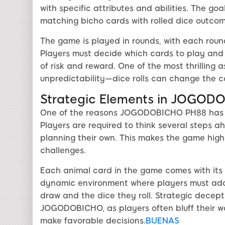
with specific attributes and abilities. The go
matching bicho cards with rolled dice outcom
The game is played in rounds, with each round
Players must decide which cards to play and 
of risk and reward. One of the most thrilling
unpredictability—dice rolls can change the co
Strategic Elements in JOGOD
One of the reasons JOGODOBICHO PH88 has gai
Players are required to think several steps 
planning their own. This makes the game high
challenges.
Each animal card in the game comes with its
dynamic environment where players must adap
draw and the dice they roll. Strategic decepti
JOGODOBICHO, as players often bluff their wa
make favorable decisions.
BUENAS