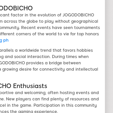
OGODOBICHO
ificant factor in the evolution of JOGODOBICHO
m across the globe to play without geographical
ve community. Recent events have seen tournaments
fferent corners of the world to vie for top honors
g ph
rallels a worldwide trend that favors hobbies
g and social interaction. During times when
 JOGODOBICHO provides a bridge between
growing desire for connectivity and intellectual
HO Enthusiasts
rtive and welcoming, often hosting events and
me. New players can find plenty of resources and
cel in the game. Participation in this community
nces the gaming experience.