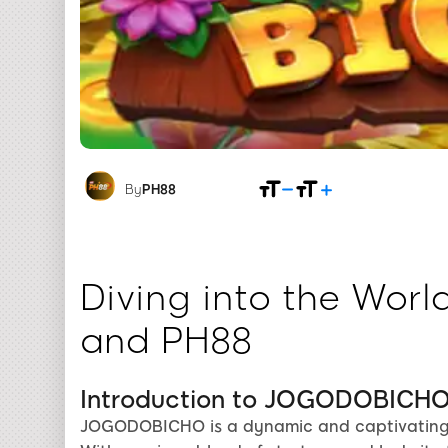
By
PH88
Diving into the Wo
and PH88
Introduction to JOGODOBICH
JOGODOBICHO is a dynamic and captivating 