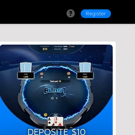
Register