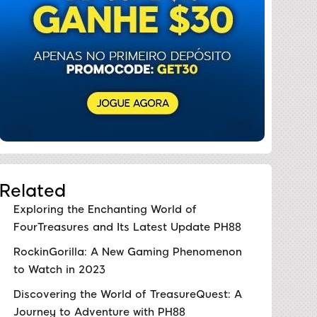
Related
Exploring the Enchanting World of
FourTreasures and Its Latest Update PH88
RockinGorilla: A New Gaming Phenomenon
to Watch in 2023
Discovering the World of TreasureQuest: A
Journey to Adventure with PH88