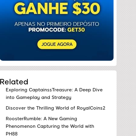
Related
Exploring CaptainssTreasure: A Deep Dive
into Gameplay and Strategy
Discover the Thrilling World of RoyalCoins2
RoosterRumble: A New Gaming
Phenomenon Capturing the World with
PH88