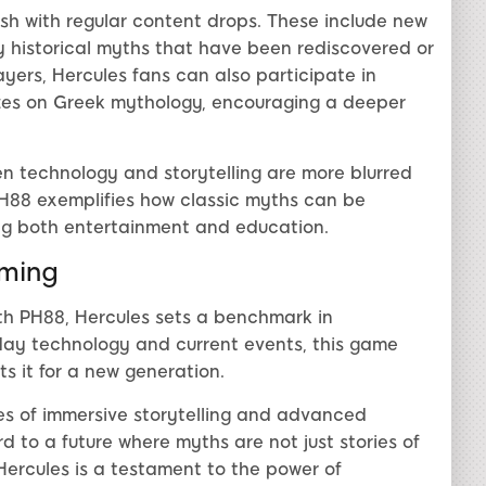
h with regular content drops. These include new
y historical myths that have been rediscovered or
yers, Hercules fans can also participate in
zzes on Greek mythology, encouraging a deeper
n technology and storytelling are more blurred
PH88 exemplifies how classic myths can be
ring both entertainment and education.
aming
ith PH88, Hercules sets a benchmark in
ay technology and current events, this game
ts it for a new generation.
es of immersive storytelling and advanced
 to a future where myths are not just stories of
 Hercules is a testament to the power of