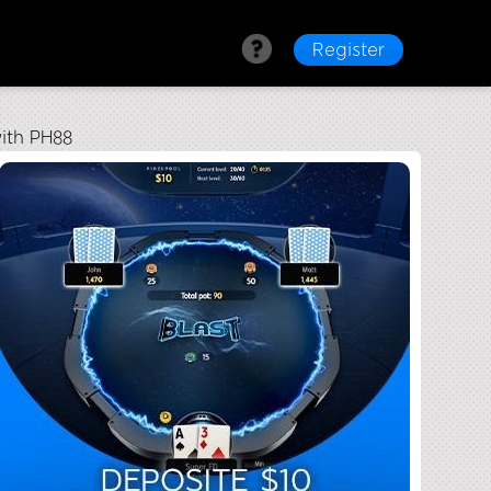
Register
ith PH88