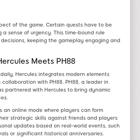
pect of the game. Certain quests have to be
 a sense of urgency. This time-bound rule
l decisions, keeping the gameplay engaging and
 Hercules Meets PH88
g daily, Hercules integrates modern elements
s collaboration with PH88. PH88, a leader in
s partnered with Hercules to bring dynamic
es.
ers an online mode where players can form
eir strategic skills against friends and players
asonal updates based on real-world events, such
als or significant historical anniversaries.