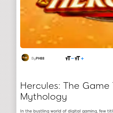
By
PH88
Hercules: The Game 
Mythology
In the bustling world of digital gaming, few ti