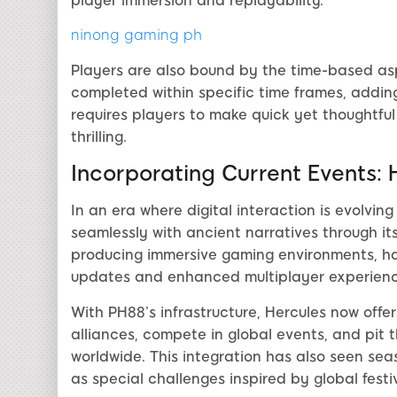
player immersion and replayability.
ninong gaming ph
Players are also bound by the time-based as
completed within specific time frames, adding
requires players to make quick yet thoughtfu
thrilling.
Incorporating Current Events:
In an era where digital interaction is evolvin
seamlessly with ancient narratives through it
producing immersive gaming environments, ha
updates and enhanced multiplayer experienc
With PH88’s infrastructure, Hercules now off
alliances, compete in global events, and pit th
worldwide. This integration has also seen se
as special challenges inspired by global festiv