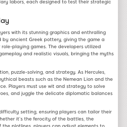
ary labors, each designed to test their strategic
lay
yers with its stunning graphics and enthralling
ed by ancient Greek pottery, giving the game a
r role-playing games. The developers utilized
ameplay and realistic visuals, bringing the myths
ion, puzzle-solving, and strategy. As Hercules,
 mythical beasts such as the Nemean Lion and the
rce. Players must use wit and strategy to solve
eroes, and juggle the delicate diplomatic balances
ifficulty setting, ensuring players can tailor their
ther it’s the ferocity of the battles, the
f the plotlines, players can adjust elements to