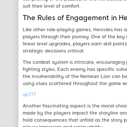
suit their level of comfort.
The Rules of Engagement in He
Like other role-playing games, Hercules has 
players through their journey. One of the key r
linear level upgrades, players earn skill poi
strategic decisions critical.
The combat system is intricate, encouraging
fighting styles. Each enemy has specific vulne
the invulnerability of the Nemean Lion can b
using clues scattered throughout the game wo
up777
Another fascinating aspect is the moral choi
made by the players impact the storyline an
hold consequences that unfold as the story pr