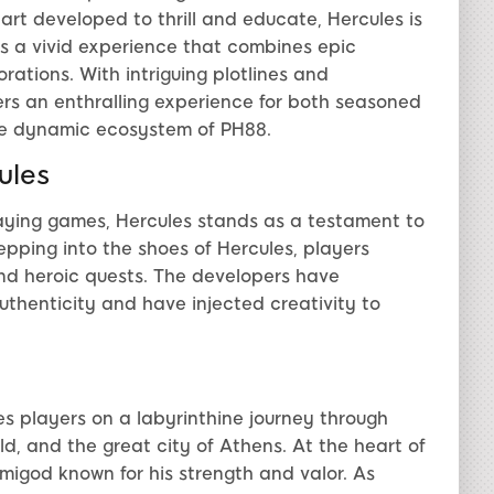
art developed to thrill and educate, Hercules is
t's a vivid experience that combines epic
rations. With intriguing plotlines and
ers an enthralling experience for both seasoned
he dynamic ecosystem of PH88.
ules
laying games, Hercules stands as a testament to
tepping into the shoes of Hercules, players
and heroic quests. The developers have
uthenticity and have injected creativity to
s players on a labyrinthine journey through
ld, and the great city of Athens. At the heart of
demigod known for his strength and valor. As