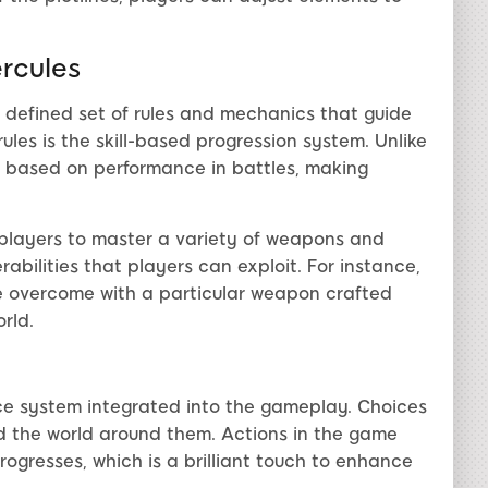
rcules
a defined set of rules and mechanics that guide
ules is the skill-based progression system. Unlike
nts based on performance in battles, making
 players to master a variety of weapons and
rabilities that players can exploit. For instance,
e overcome with a particular weapon crafted
rld.
ce system integrated into the gameplay. Choices
d the world around them. Actions in the game
ogresses, which is a brilliant touch to enhance