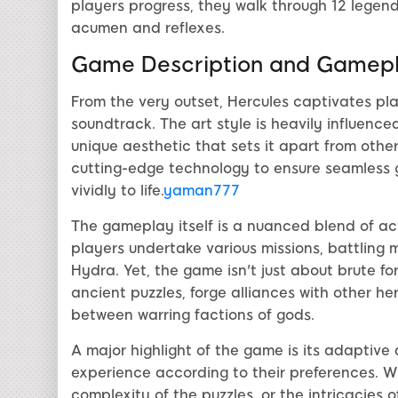
players progress, they walk through 12 legend
acumen and reflexes.
Game Description and Gamep
From the very outset, Hercules captivates pla
soundtrack. The art style is heavily influenc
unique aesthetic that sets it apart from othe
cutting-edge technology to ensure seamless g
vividly to life.
yaman777
The gameplay itself is a nuanced blend of act
players undertake various missions, battling
Hydra. Yet, the game isn't just about brute fo
ancient puzzles, forge alliances with other h
between warring factions of gods.
A major highlight of the game is its adaptive d
experience according to their preferences. Whe
complexity of the puzzles, or the intricacies o