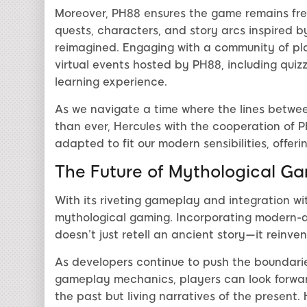
Moreover, PH88 ensures the game remains fres
quests, characters, and story arcs inspired b
reimagined. Engaging with a community of pla
virtual events hosted by PH88, including qui
learning experience.
As we navigate a time where the lines betwee
than ever, Hercules with the cooperation of 
adapted to fit our modern sensibilities, offe
The Future of Mythological G
With its riveting gameplay and integration w
mythological gaming. Incorporating modern-d
doesn’t just retell an ancient story—it reinven
As developers continue to push the boundari
gameplay mechanics, players can look forward
the past but living narratives of the present.