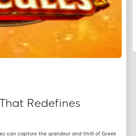
SHARE
That Redefines
tles can capture the grandeur and thrill of Greek