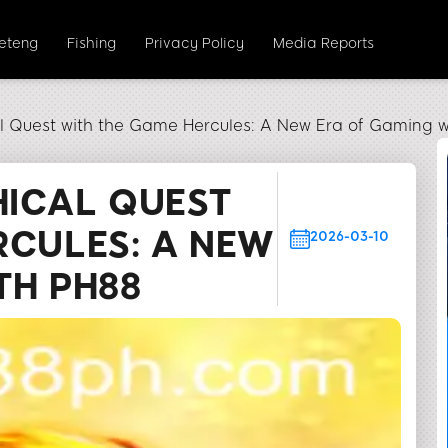
eteng
Fishing
Privacy Policy
Media Reports
 Quest with the Game Hercules: A New Era of Gaming w
HICAL QUEST
RCULES: A NEW
2026-03-10
TH PH88