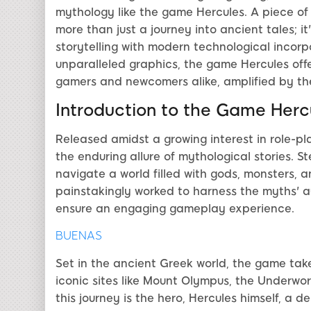
mythology like the game Hercules. A piece of 
more than just a journey into ancient tales; i
storytelling with modern technological incorpo
unparalleled graphics, the game Hercules off
gamers and newcomers alike, amplified by t
Introduction to the Game Herc
Released amidst a growing interest in role-p
the enduring allure of mythological stories. S
navigate a world filled with gods, monsters, 
painstakingly worked to harness the myths' a
ensure an engaging gameplay experience.
BUENAS
Set in the ancient Greek world, the game take
iconic sites like Mount Olympus, the Underwor
this journey is the hero, Hercules himself, a 