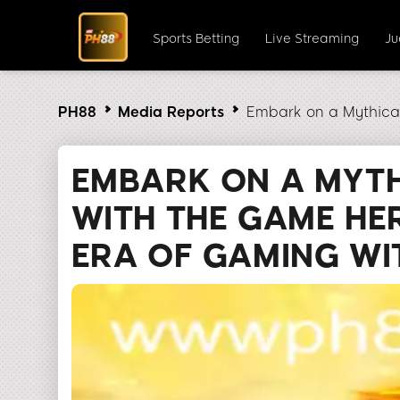
Sports Betting
Live Streaming
Ju
PH88
Media Reports
Embark on a Mythical
EMBARK ON A MYT
WITH THE GAME HE
ERA OF GAMING WI