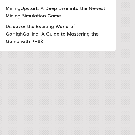
MiningUpstart: A Deep Dive into the Newest
Mining Simulation Game
Discover the Exciting World of
GoHighGallina: A Guide to Mastering the
Game with PH88