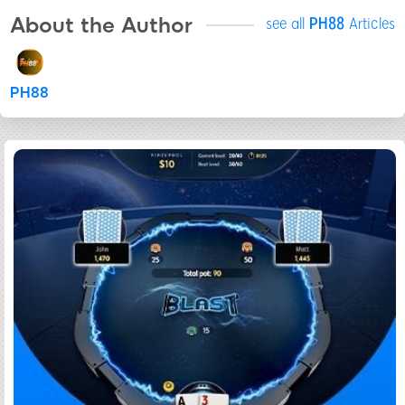
About the Author
see all
PH88
Articles
PH88