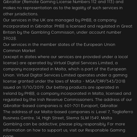
Gibraltar (Remote Gaming License Numbers 112 and 113) and
makes no representation as to the legality of such services in
other jurisdictions.
Our services in the UK are managed by PH88, a company
incorporated in Gibraltar. PH88 is licensed and regulated in Great
Britain by the Gambling Commission, under account number
39028.
Our services in the member states of the European Union
Common Market
(except in states where our services are provided under a local
license) are operated by Virtual Digital Services Limited, a
company incorporated in Malta, which is part of the European
Union. Virtual Digital Services Limited operates under a gaming
license granted under the laws of Malta - MGA/CRP/543/2018
issued on 11/10/2019. Our betting products are operated in
Ireland by PH88, a company incorporated in Malta, licensed and
regulated by the Irish Revenue Commissioners. The address of our
Gibraltar-based companies is: 601-701 Europort, Gibraltar.
The address of our Malta-based companies is: Level 7, Tagliaferro
Business Centre, 14, High Street, Sliema SLM 1549, Malta
Gambling can be addictive; please play responsibly. For more
information on how to support us, visit our Responsible Gaming
page.