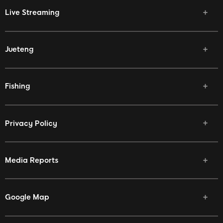
Live Streaming
Jueteng
Fishing
Privacy Policy
Media Reports
Google Map