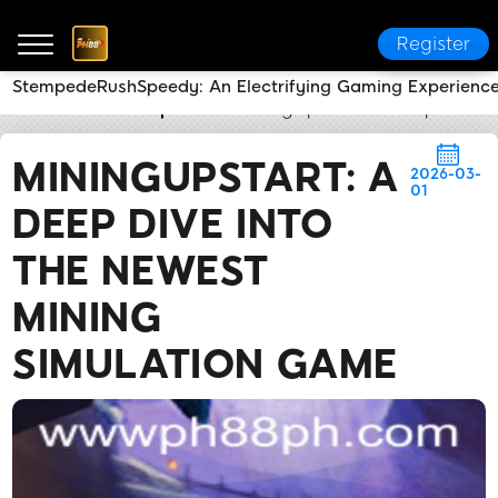
Register
StempedeRushSpeedy: An Electrifying Gaming Experienc
PH88
Media Reports
MiningUpstart: A Deep Dive 
MININGUPSTART: A
2026-03-
01
DEEP DIVE INTO
THE NEWEST
MINING
SIMULATION GAME