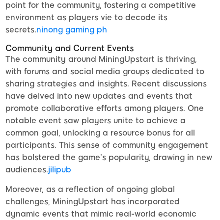
point for the community, fostering a competitive
environment as players vie to decode its
secrets.
ninong gaming ph
Community and Current Events
The community around MiningUpstart is thriving,
with forums and social media groups dedicated to
sharing strategies and insights. Recent discussions
have delved into new updates and events that
promote collaborative efforts among players. One
notable event saw players unite to achieve a
common goal, unlocking a resource bonus for all
participants. This sense of community engagement
has bolstered the game’s popularity, drawing in new
audiences.
jilipub
Moreover, as a reflection of ongoing global
challenges, MiningUpstart has incorporated
dynamic events that mimic real-world economic