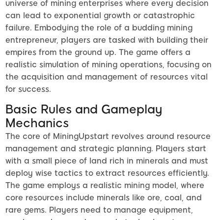
universe of mining enterprises where every decision
can lead to exponential growth or catastrophic
failure. Embodying the role of a budding mining
entrepreneur, players are tasked with building their
empires from the ground up. The game offers a
realistic simulation of mining operations, focusing on
the acquisition and management of resources vital
for success.
Basic Rules and Gameplay
Mechanics
The core of MiningUpstart revolves around resource
management and strategic planning. Players start
with a small piece of land rich in minerals and must
deploy wise tactics to extract resources efficiently.
The game employs a realistic mining model, where
core resources include minerals like ore, coal, and
rare gems. Players need to manage equipment,