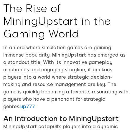
The Rise of
MiningUpstart in the
Gaming World
In an era where simulation games are gaining
immense popularity,
MiningUpstart
has emerged as
a standout title. With its innovative gameplay
mechanics and engaging storyline, it beckons
players into a world where strategic decision-
making and resource management are key. The
game is quickly becoming a favorite, resonating with
players who have a penchant for strategic
genres.
up777
An Introduction to MiningUpstart
MiningUpstart catapults players into a dynamic