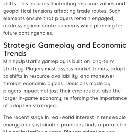
shifts. This includes fluctuating resource values and
geopolitical tensions affecting trade routes. Such
elements ensure that players remain engaged,
addressing immediate concerns while planning for
future contingencies.
Strategic Gameplay and Economic
Trends
MiningUpstart’s gameplay is built on long-term
strategy. Players must assess market trends, adapt
to shifts in resource availability, and maneuver
through economic cycles. Decisions made by
players impact not just their empires but also the
larger in-game economy, reinforcing the importance
of adaptive strategies.
The recent surge in real-world interest in renewable
energy and sustainable practices finds a parallel in