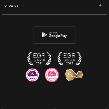
Follow us
Facebook
Twitter
Youtube
Instagram
Discord
Twitch
Reddit