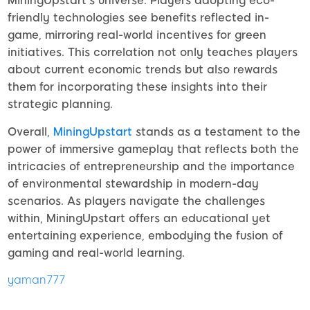
MiningUpstart’s universe. Players adopting eco-
friendly technologies see benefits reflected in-
game, mirroring real-world incentives for green
initiatives. This correlation not only teaches players
about current economic trends but also rewards
them for incorporating these insights into their
strategic planning.
Overall,
MiningUpstart
stands as a testament to the
power of immersive gameplay that reflects both the
intricacies of entrepreneurship and the importance
of environmental stewardship in modern-day
scenarios. As players navigate the challenges
within, MiningUpstart offers an educational yet
entertaining experience, embodying the fusion of
gaming and real-world learning.
yaman777