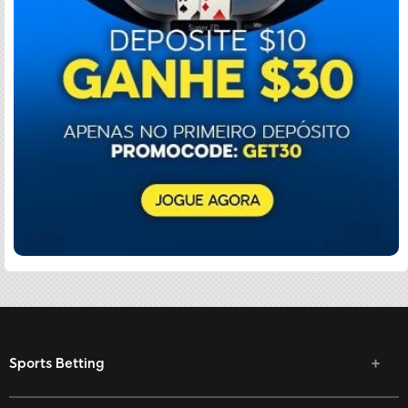
Sports Betting