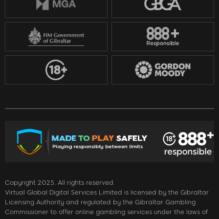
Copyright 2025. All rights reserved.
Virtual Global Digital Services Limited is licensed by the Gibraltar
Licensing Authority and regulated by the Gibraltar Gambling
Commissioner to offer online gambling services under the laws of