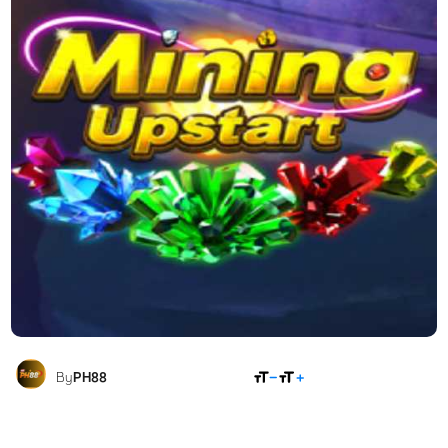
SHARE
By
PH88