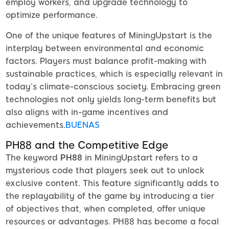
employ workers, and upgrade technology to
optimize performance.
One of the unique features of MiningUpstart is the
interplay between environmental and economic
factors. Players must balance profit-making with
sustainable practices, which is especially relevant in
today’s climate-conscious society. Embracing green
technologies not only yields long-term benefits but
also aligns with in-game incentives and
achievements.
BUENAS
PH88 and the Competitive Edge
The keyword
PH88
in MiningUpstart refers to a
mysterious code that players seek out to unlock
exclusive content. This feature significantly adds to
the replayability of the game by introducing a tier
of objectives that, when completed, offer unique
resources or advantages. PH88 has become a focal