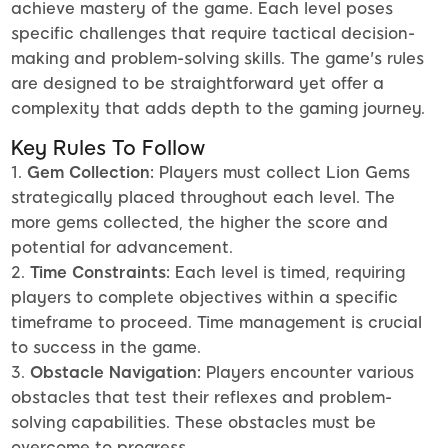
achieve mastery of the game. Each level poses
specific challenges that require tactical decision-
making and problem-solving skills. The game's rules
are designed to be straightforward yet offer a
complexity that adds depth to the gaming journey.
Key Rules To Follow
1.
Gem Collection:
Players must collect Lion Gems
strategically placed throughout each level. The
more gems collected, the higher the score and
potential for advancement.
2.
Time Constraints:
Each level is timed, requiring
players to complete objectives within a specific
timeframe to proceed. Time management is crucial
to success in the game.
3.
Obstacle Navigation:
Players encounter various
obstacles that test their reflexes and problem-
solving capabilities. These obstacles must be
overcome to progress.