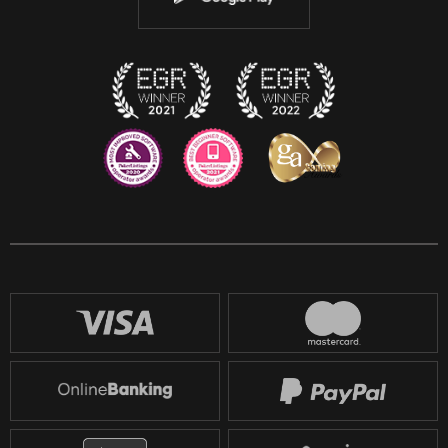
Discord
Twitch
Reddit