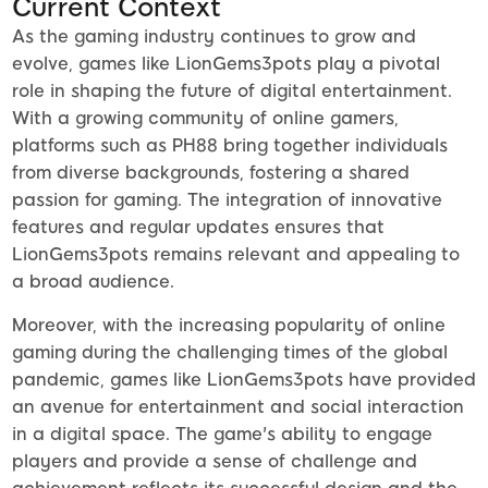
Current Context
As the gaming industry continues to grow and
evolve, games like LionGems3pots play a pivotal
role in shaping the future of digital entertainment.
With a growing community of online gamers,
platforms such as PH88 bring together individuals
from diverse backgrounds, fostering a shared
passion for gaming. The integration of innovative
features and regular updates ensures that
LionGems3pots remains relevant and appealing to
a broad audience.
Moreover, with the increasing popularity of online
gaming during the challenging times of the global
pandemic, games like LionGems3pots have provided
an avenue for entertainment and social interaction
in a digital space. The game's ability to engage
players and provide a sense of challenge and