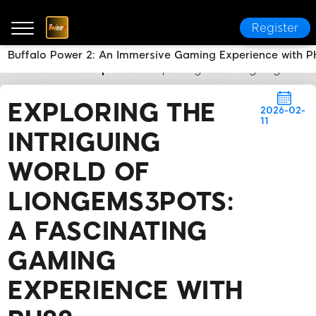
Register
Buffalo Power 2: An Immersive Gaming Experience with 
PH88
Media Reports
Exploring the Intriguing Wor
EXPLORING THE
2026-02-
11
INTRIGUING
WORLD OF
LIONGEMS3POTS:
A FASCINATING
GAMING
EXPERIENCE WITH