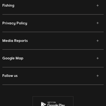
Fishing
Privacy Policy
Media Reports
Google Map
Follow us
Facebook
Twitter
Youtube
Instagram