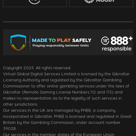
Copyright 2025. All rights reserved.
Virtual Global Digital Services Limited is licensed by the Gibraltar
Licensing Authority and regulated by the Gibraltar Gambling
Commissioner to offer online gambling services under the laws of
Gibraltar (Remote Gaming License Numbers 112 and 113) and
makes no representation as to the legality of such services in
other jurisdictions.
Our services in the UK are managed by PH88, a company
incorporated in Gibraltar. PH88 is licensed and regulated in Great
Britain by the Gambling Commission, under account number
39028.
Our services in the member states of the European Union