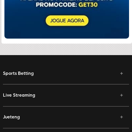
Sports Betting
Live Streaming
Jueteng