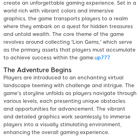
create an unforgettable gaming experience. Set in a
world rich with vibrant colors and immersive
graphics, the game transports players to a realm
where they embark on a quest for hidden treasures
and untold wealth. The core theme of the game
revolves around collecting 'Lion Gems,' which serve
as the primary assets that players must accumulate
to achieve success within the game.
up777
The Adventure Begins
Players are introduced to an enchanting virtual
landscape teeming with challenge and intrigue. The
game's storyline unfolds as players navigate through
various levels, each presenting unique obstacles
and opportunities for advancement. The vibrant
and detailed graphics work seamlessly to immerse
players into a visually stimulating environment,
enhancing the overall gaming experience.