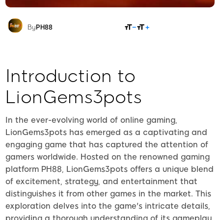
SHARE
By
PH88
Introduction to
LionGems3pots
In the ever-evolving world of online gaming,
LionGems3pots has emerged as a captivating and
engaging game that has captured the attention of
gamers worldwide. Hosted on the renowned gaming
platform PH88, LionGems3pots offers a unique blend
of excitement, strategy, and entertainment that
distinguishes it from other games in the market. This
exploration delves into the game's intricate details,
providing a thorough understanding of its gameplay,