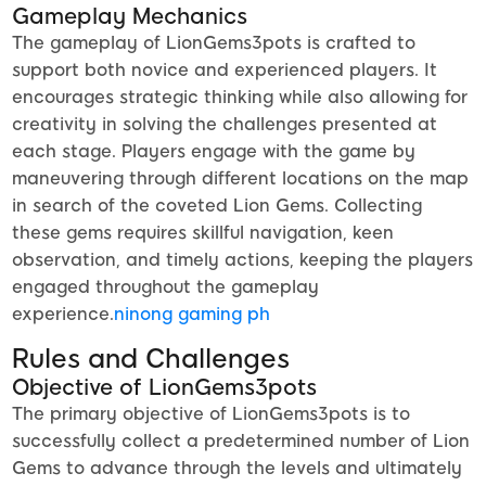
Gameplay Mechanics
The gameplay of LionGems3pots is crafted to
support both novice and experienced players. It
encourages strategic thinking while also allowing for
creativity in solving the challenges presented at
each stage. Players engage with the game by
maneuvering through different locations on the map
in search of the coveted Lion Gems. Collecting
these gems requires skillful navigation, keen
observation, and timely actions, keeping the players
engaged throughout the gameplay
experience.
ninong gaming ph
Rules and Challenges
Objective of LionGems3pots
The primary objective of LionGems3pots is to
successfully collect a predetermined number of Lion
Gems to advance through the levels and ultimately