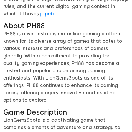
rules, and the current digital gaming context in
which it thrives.
jilipub
About PH88
PH88 is a well-established online gaming platform
known for its diverse array of games that cater to
various interests and preferences of gamers
globally. With a commitment to providing top-
quality gaming experiences, PH88 has become a
trusted and popular choice among gaming
enthusiasts. With LionGems3pots as one of its
offerings, PH88 continues to enhance its gaming
library, offering players innovative and exciting
options to explore.
Game Description
LionGems3pots is a captivating game that
combines elements of adventure and strategy to