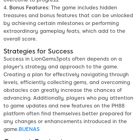
4.
Bonus Features:
The game includes hidden
treasures and bonus features that can be unlocked
by achieving certain milestones or performing
extraordinary gameplay feats, which add to the
overall score.
Strategies for Success
Success in LionGems3pots often depends on a
player's strategy and approach to the game.
Creating a plan for effectively navigating through
levels, efficiently collecting gems, and overcoming
obstacles can greatly increase the chances of
advancing. Additionally, players who pay attention
to game updates and new features on the PH88
platform often find themselves better prepared for
any changes or enhancements introduced in the
game.
BUENAS