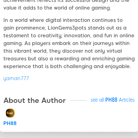
achievement reflects its successful design and the
value it adds to the world of online gaming.
In a world where digital interaction continues to
gain prominence, LionGems3pots stands out as a
testament to creativity, innovation, and fun in online
gaming. As players embark on their journeys within
this vibrant world, they discover not only virtual
treasures but also a rewarding and enriching gaming
experience that is both challenging and enjoyable.
yaman777
About the Author
see all
PH88
Articles
PH88