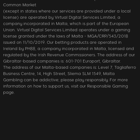
Common Market
(except in states where our services are provided under a local
license) are operated by Virtual Digital Services Limited, a
company incorporated in Malta, which is part of the European
Union. Virtual Digital Services Limited operates under a gaming
license granted under the laws of Malta - MGA/CRP/543/2018
issued on 11/10/2019. Our betting products are operated in
Ireland by PH88, a company incorporated in Malta, licensed and
regulated by the Irish Revenue Commissioners. The address of our
Gibraltar-based companies is: 601-701 Europort, Gibraltar.
The address of our Malta-based companies is: Level 7, Tagliaferro
Business Centre, 14, High Street, Sliema SLM 1549, Malta
Gambling can be addictive; please play responsibly. For more
information on how to support us, visit our Responsible Gaming
page.