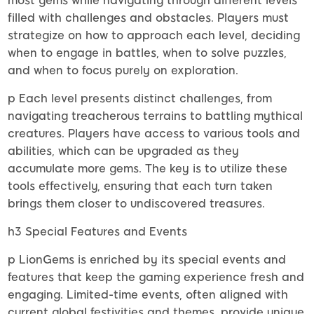
most gems while navigating through different levels
filled with challenges and obstacles. Players must
strategize on how to approach each level, deciding
when to engage in battles, when to solve puzzles,
and when to focus purely on exploration.
p Each level presents distinct challenges, from
navigating treacherous terrains to battling mythical
creatures. Players have access to various tools and
abilities, which can be upgraded as they
accumulate more gems. The key is to utilize these
tools effectively, ensuring that each turn taken
brings them closer to undiscovered treasures.
h3 Special Features and Events
p LionGems is enriched by its special events and
features that keep the gaming experience fresh and
engaging. Limited-time events, often aligned with
current global festivities and themes, provide unique