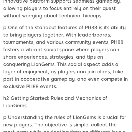
innovative platform supports seamless gameplay,
allowing players to focus entirely on their quest
without worrying about technical hiccups.
p One of the standout features of PH88 is its ability
to bring players together. With leaderboards,
tournaments, and various community events, PH88
fosters a vibrant social space where players can
share experiences, strategies, and tips on
conquering LionGems. This social aspect adds a
layer of enjoyment, as players can join clans, take
part in cooperative gameplay, and even compete in
exclusive PH88 events.
h2 Getting Started: Rules and Mechanics of
LionGems
p Understanding the rules of LionGems is crucial for
new players. The objective is simple: collect the