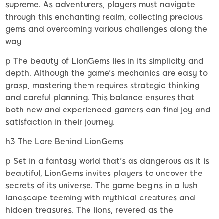
supreme. As adventurers, players must navigate
through this enchanting realm, collecting precious
gems and overcoming various challenges along the
way.
p The beauty of LionGems lies in its simplicity and
depth. Although the game's mechanics are easy to
grasp, mastering them requires strategic thinking
and careful planning. This balance ensures that
both new and experienced gamers can find joy and
satisfaction in their journey.
h3 The Lore Behind LionGems
p Set in a fantasy world that's as dangerous as it is
beautiful, LionGems invites players to uncover the
secrets of its universe. The game begins in a lush
landscape teeming with mythical creatures and
hidden treasures. The lions, revered as the