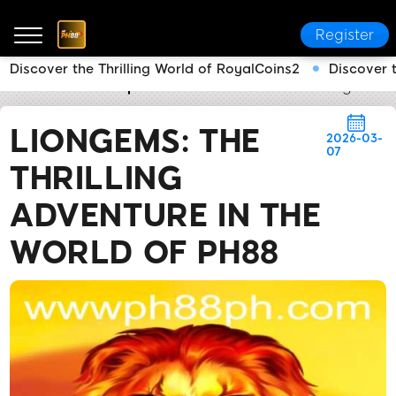
Register
Discover the Thrilling World of RoyalCoins2
Discover 
PH88
Media Reports
LionGems: The Thrilling Adve
LIONGEMS: THE
2026-03-
07
THRILLING
ADVENTURE IN THE
WORLD OF PH88