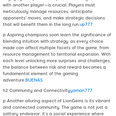
with another player—is crucial. Players must
meticulously manage resources, anticipate
opponents' moves, and make strategic decisions
that will benefit them in the long run.
up777
p Aspiring champions soon learn the significance of
blending intuition with strategy, as every choice
made can affect multiple facets of the game, from
resource management to territorial expansion. With
each level unlocking more surprises and challenges,
the balance between risk and reward becomes a
fundamental element of the gaming
adventure.
BUENAS
h2 Community and Connectivity
yaman777
p Another alluring aspect of LionGems is its vibrant
and connected community. The game is not just a
solitary endeavor; it’s a social experience where