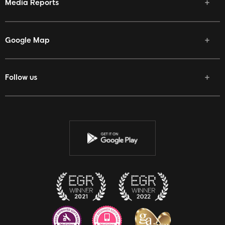
Media Reports
Google Map
Follow us
Facebook
Twitter
Youtube
Instagram
Discord
Twitch
Reddit