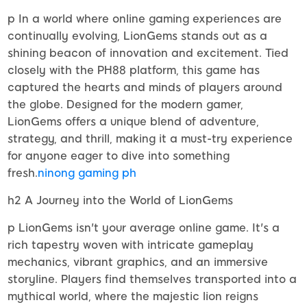
p In a world where online gaming experiences are
continually evolving, LionGems stands out as a
shining beacon of innovation and excitement. Tied
closely with the PH88 platform, this game has
captured the hearts and minds of players around
the globe. Designed for the modern gamer,
LionGems offers a unique blend of adventure,
strategy, and thrill, making it a must-try experience
for anyone eager to dive into something
fresh.
ninong gaming ph
h2 A Journey into the World of LionGems
p LionGems isn't your average online game. It's a
rich tapestry woven with intricate gameplay
mechanics, vibrant graphics, and an immersive
storyline. Players find themselves transported into a
mythical world, where the majestic lion reigns