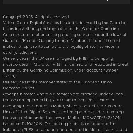
Copyright 2025. All rights reserved.
Virtual Global Digital Services Limited is licensed by the Gibraltar
Licensing Authority and regulated by the Gibraltar Gambling
Commissioner to offer online gambling services under the laws of
Gibraltar (Remote Gaming License Numbers 112 and 113) and
makes no representation as to the legality of such services in
other jurisdictions.
Our services in the UK are managed by PH88, a company
incorporated in Gibraltar. PH88 is licensed and regulated in Great
Britain by the Gambling Commission, under account number
39028.
Our services in the member states of the European Union
Common Market
(except in states where our services are provided under a local
license) are operated by Virtual Digital Services Limited, a
company incorporated in Malta, which is part of the European
Union. Virtual Digital Services Limited operates under a gaming
license granted under the laws of Malta - MGA/CRP/543/2018
issued on 11/10/2019. Our betting products are operated in
Ireland by PH88, a company incorporated in Malta, licensed and