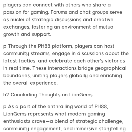
players can connect with others who share a
passion for gaming. Forums and chat groups serve
as nuclei of strategic discussions and creative
exchanges, fostering an environment of mutual
growth and support.
p Through the PH88 platform, players can host
community streams, engage in discussions about the
latest tactics, and celebrate each other's victories
in real time. These interactions bridge geographical
boundaries, uniting players globally and enriching
the overall experience.
h2 Concluding Thoughts on LionGems
p As a part of the enthralling world of PH88,
LionGems represents what modern gaming
enthusiasts crave—a blend of strategic challenge,
community engagement, and immersive storytelling.