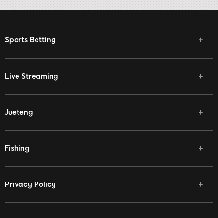
Sports Betting
Live Streaming
Jueteng
Fishing
Privacy Policy