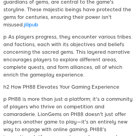
guardians of gems, are central to the game's
storyline. These majestic beings have protected the
gems for centuries, ensuring their power isn't
misused.
jilipub
p As players progress, they encounter various tribes
and factions, each with its objectives and beliefs
concerning the sacred gems. This layered narrative
encourages players to explore different areas,
complete quests, and form alliances, all of which
enrich the gameplay experience.
h2 How PH88 Elevates Your Gaming Experience
p PH88 is more than just a platform; it's a community
of players who thrive on competition and
camaraderie. LionGems on PH88 doesn't just offer
players another game to play—it's an entirely new
way to engage with online gaming. PH88's