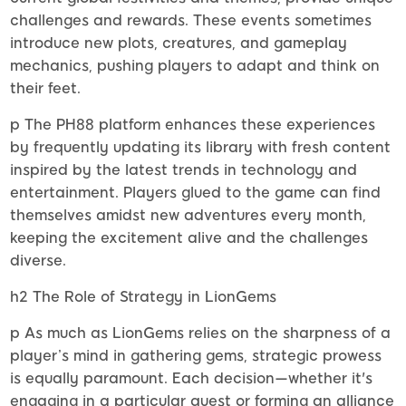
challenges and rewards. These events sometimes
introduce new plots, creatures, and gameplay
mechanics, pushing players to adapt and think on
their feet.
p The PH88 platform enhances these experiences
by frequently updating its library with fresh content
inspired by the latest trends in technology and
entertainment. Players glued to the game can find
themselves amidst new adventures every month,
keeping the excitement alive and the challenges
diverse.
h2 The Role of Strategy in LionGems
p As much as LionGems relies on the sharpness of a
player’s mind in gathering gems, strategic prowess
is equally paramount. Each decision—whether it's
engaging in a particular quest or forming an alliance