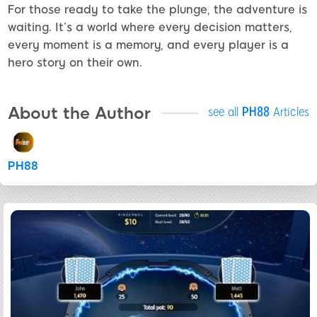
For those ready to take the plunge, the adventure is
waiting. It’s a world where every decision matters,
every moment is a memory, and every player is a
hero story on their own.
About the Author
see all
PH88
Articles
PH88