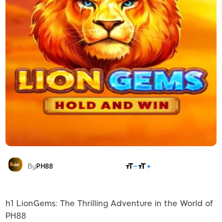
SHARE
By
PH88
h1 LionGems: The Thrilling Adventure in the World of
PH88