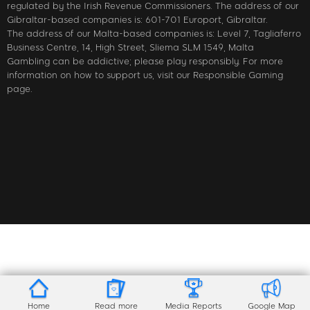
regulated by the Irish Revenue Commissioners. The address of our
Gibraltar-based companies is: 601-701 Europort, Gibraltar.
The address of our Malta-based companies is: Level 7, Tagliaferro
Business Centre, 14, High Street, Sliema SLM 1549, Malta
Gambling can be addictive; please play responsibly. For more
information on how to support us, visit our Responsible Gaming
page.
Home
Read more
Media Reports
Google Map